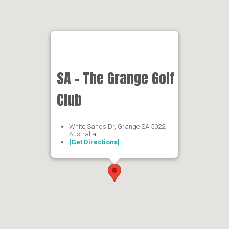
SA - The Grange Golf
Club
White Sands Dr, Grange SA 5022,
Australia
[Get Directions]