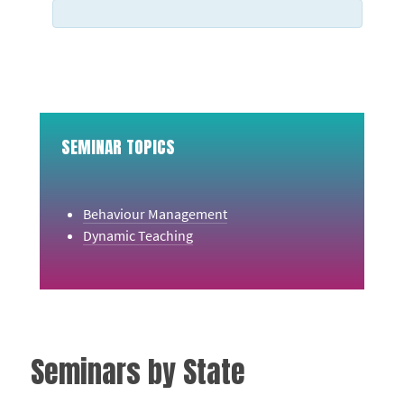
SEMINAR TOPICS
Behaviour Management
Dynamic Teaching
Seminars by State