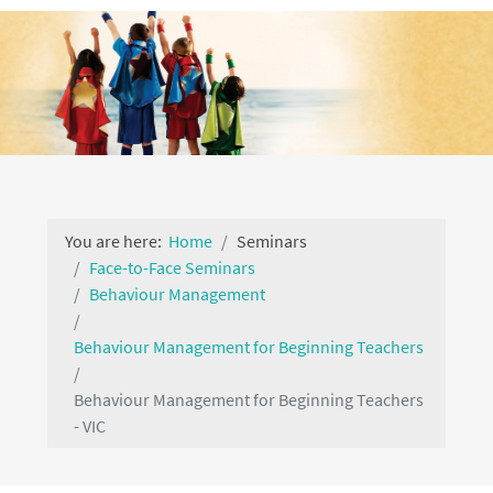
You are here:
Home
Seminars
Face-to-Face Seminars
Behaviour Management
Behaviour Management for Beginning Teachers
Behaviour Management for Beginning Teachers
- VIC