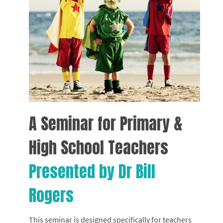
A Seminar for Primary &
High School Teachers
Presented by Dr Bill
Rogers
This seminar is designed specifically for teachers