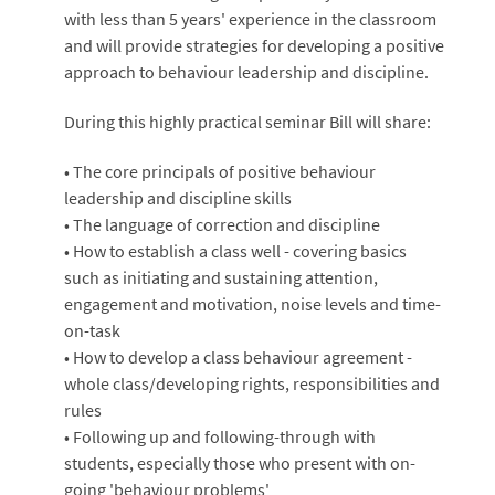
with less than 5 years' experience in the classroom
and will provide strategies for developing a positive
approach to behaviour leadership and discipline.
During this highly practical seminar Bill will share:
• The core principals of positive behaviour
leadership and discipline skills
• The language of correction and discipline
• How to establish a class well - covering basics
such as initiating and sustaining attention,
engagement and motivation, noise levels and time-
on-task
• How to develop a class behaviour agreement -
whole class/developing rights, responsibilities and
rules
• Following up and following-through with
students, especially those who present with on-
going 'behaviour problems'