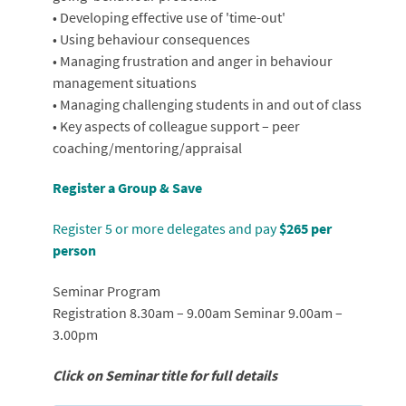
• Developing effective use of 'time-out'
• Using behaviour consequences
• Managing frustration and anger in behaviour
management situations
• Managing challenging students in and out of class
• Key aspects of colleague support – peer
coaching/mentoring/appraisal
Register a Group & Save
Register 5 or more delegates and pay
$265 per
person
Seminar Program
Registration 8.30am – 9.00am Seminar 9.00am –
3.00pm
Click on Seminar title for full details