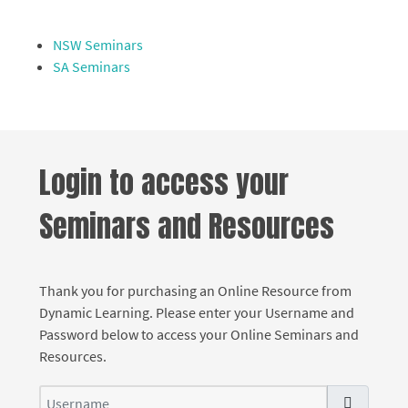
NSW Seminars
SA Seminars
Login to access your
Seminars and Resources
Thank you for purchasing an Online Resource from
Dynamic Learning. Please enter your Username and
Password below to access your Online Seminars and
Resources.
Username