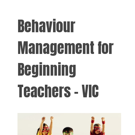
Behaviour
Management for
Beginning
Teachers - VIC