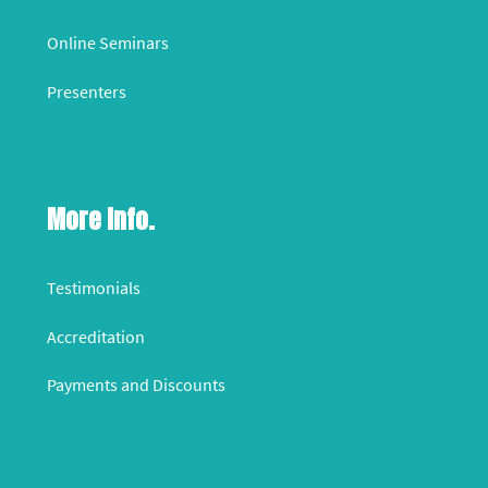
Online Seminars
Presenters
More Info.
Testimonials
Accreditation
Payments and Discounts