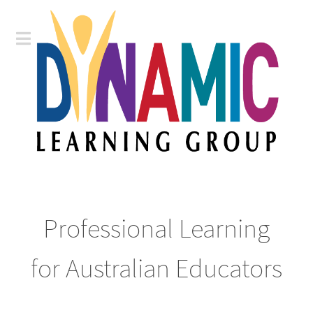
Professional Learning
for Australian Educators