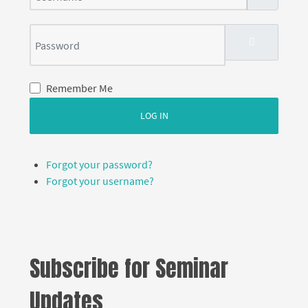
Password
SHOW PASS
Remember Me
LOG IN
Forgot your password?
Forgot your username?
Subscribe for Seminar
Updates