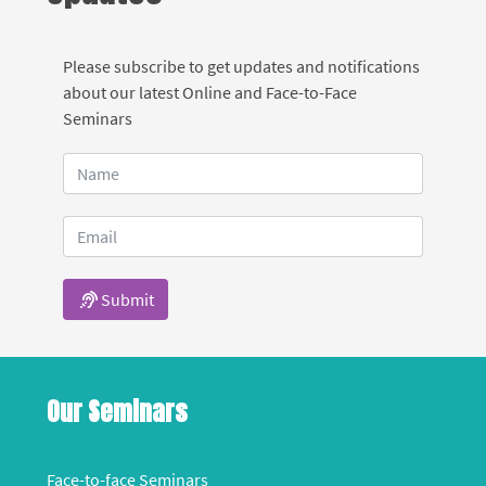
Please subscribe to get updates and notifications
about our latest Online and Face-to-Face
Seminars
Submit
Our Seminars
Face-to-face Seminars