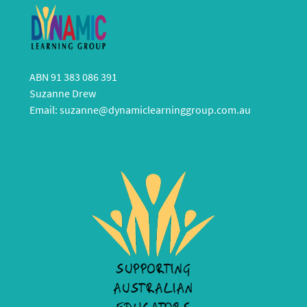
ABN 91 383 086 391
Suzanne Drew
Email:
suzanne@dynamiclearninggroup.com.au