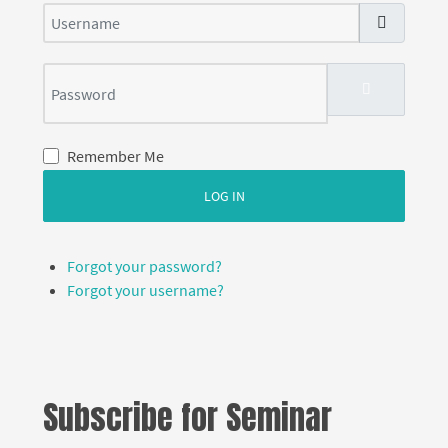
Username
Password
SHOW PASS
Remember Me
LOG IN
Forgot your password?
Forgot your username?
Subscribe for Seminar