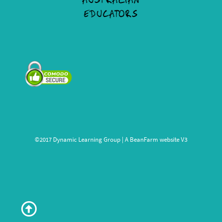
©2017 Dynamic Learning Group | A
BeanFarm
website V3