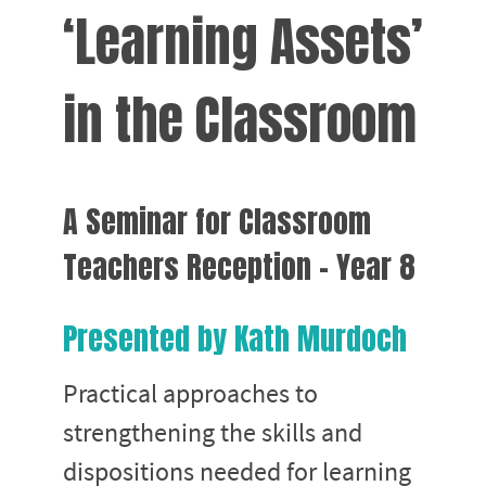
‘Learning Assets’
in the Classroom
A Seminar for Classroom
Teachers Reception - Year 8
Presented by Kath Murdoch
Practical approaches to
strengthening the skills and
dispositions needed for learning