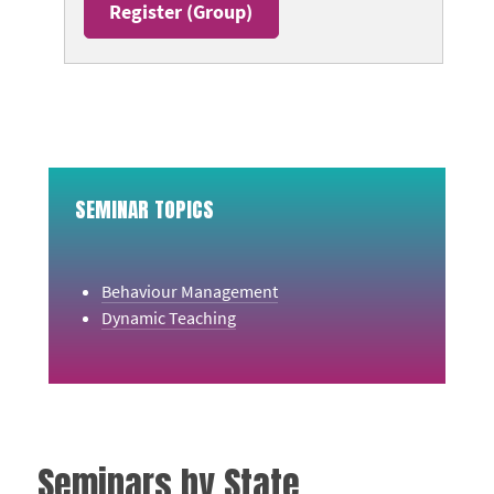
Register (
Group
)
SEMINAR TOPICS
Behaviour Management
Dynamic Teaching
Seminars by State