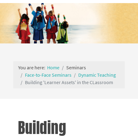
You are here:
Home
Seminars
Face-to-Face Seminars
Dynamic Teaching
Building 'Learner Assets' in the CLassroom
Building