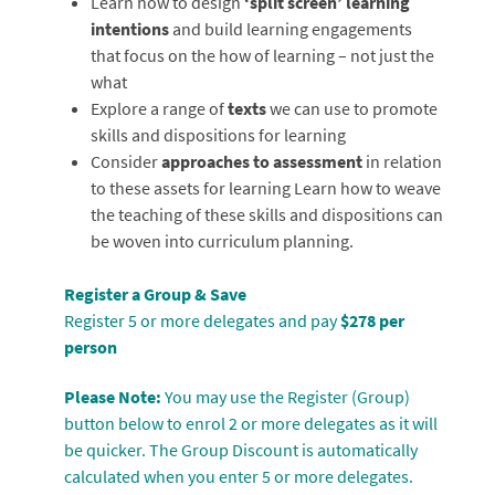
Learn how to design
‘split screen’ learning
intentions
and build learning engagements
that focus on the how of learning – not just the
what
Explore a range of
texts
we can use to promote
skills and dispositions for learning
Consider
approaches to assessment
in relation
to these assets for learning Learn how to weave
the teaching of these skills and dispositions can
be woven into curriculum planning.
Register a Group & Save
Register 5 or more delegates and pay
$278 per
person
Please Note:
You may use the Register (Group)
button below to enrol 2 or more delegates as it will
be quicker. The Group Discount is automatically
calculated when you enter 5 or more delegates.