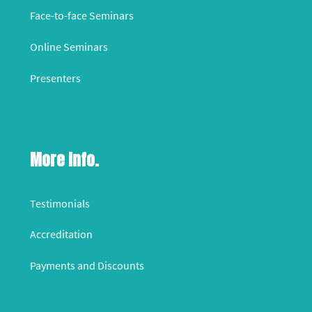
Face-to-face Seminars
Online Seminars
Presenters
More Info.
Testimonials
Accreditation
Payments and Discounts