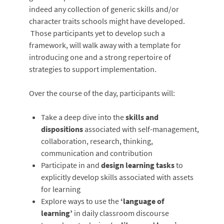
indeed any collection of generic skills and/or
character traits schools might have developed.
Those participants yet to develop such a
framework, will walk away with a template for
introducing one and a strong repertoire of
strategies to support implementation.
Over the course of the day, participants will:
Take a deep dive into the
skills and
dispositions
associated with self-management,
collaboration, research, thinking,
communication and contribution
Participate in and
design learning tasks
to
explicitly develop skills associated with assets
for learning
Explore ways to use the
‘language of
learning’
in daily classroom discourse