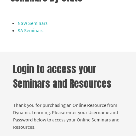
NSW Seminars
SA Seminars
Login to access your
Seminars and Resources
Thank you for purchasing an Online Resource from
Dynamic Learning. Please enter your Username and
Password below to access your Online Seminars and
Resources.