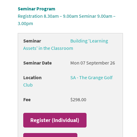
Seminar Program
Registration 8.30am – 9.00am Seminar 9.00am –
3.00pm
Building 'Learning
Assets' in the Classroom
Mon 07 September 26
SA - The Grange Golf
Club
$298.00
Register (
Individual
)