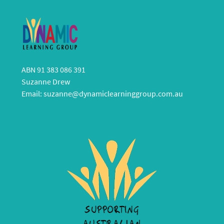
ABN 91 383 086 391
Suzanne Drew
Email:
suzanne@dynamiclearninggroup.com.au