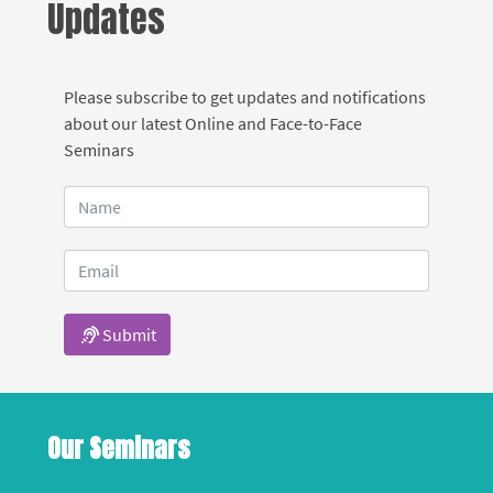
Updates
Please subscribe to get updates and notifications
about our latest Online and Face-to-Face
Seminars
Submit
Our Seminars