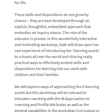
for life.
These skills and dispositions do not grow by
chance – they are best developed through an
explicit, thoughtful, embedded approach that
embodies an inquiry stance. The role of the
educator is pivotal. In this wonderfully interactive
and motivating workshop, Kath will draw upon her
vast experience of introducing her ‘learning assets’
to schools all over the world and sharing really
practical ways to effectively embed skills and
dispositions for learning into our work with
children and their families.
We will explore ways of approaching the 6 learning
assets but this workshop will be relevant to
educators working with the IB Approaches to
Learning and Profile Attributes as well as the
general capabilities in the Australian Curriculum or