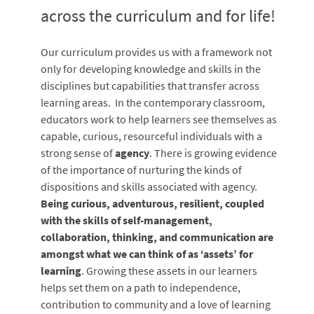
across the curriculum and for life!
Our curriculum provides us with a framework not
only for developing knowledge and skills in the
disciplines but capabilities that transfer across
learning areas. In the contemporary classroom,
educators work to help learners see themselves as
capable, curious, resourceful individuals with a
strong sense of
agency
. There is growing evidence
of the importance of nurturing the kinds of
dispositions and skills associated with agency.
Being curious, adventurous, resilient, coupled
with the skills of self-management,
collaboration, thinking, and communication are
amongst what we can think of as ‘assets’ for
learning
. Growing these assets in our learners
helps set them on a path to independence,
contribution to community and a love of learning