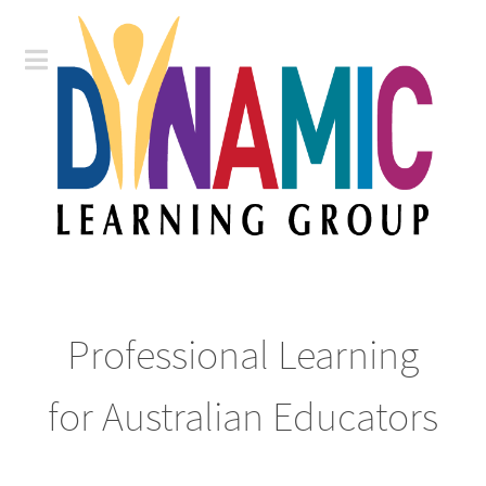
Professional Learning
for Australian Educators