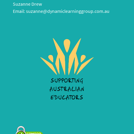
Suzanne Drew
Email:
suzanne@dynamiclearninggroup.com.au