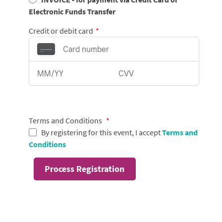
Electronic Funds Transfer
Credit or debit card
*
Terms and Conditions
*
By registering for this event, I accept
Terms and
Conditions