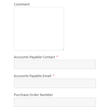
Comment
Accounts Payable Contact
*
Accounts Payable Email
*
Purchase Order Number