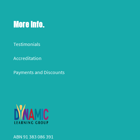
More Info.
Testimonials
Accreditation
Payments and Discounts
ABN 91 383 086 391