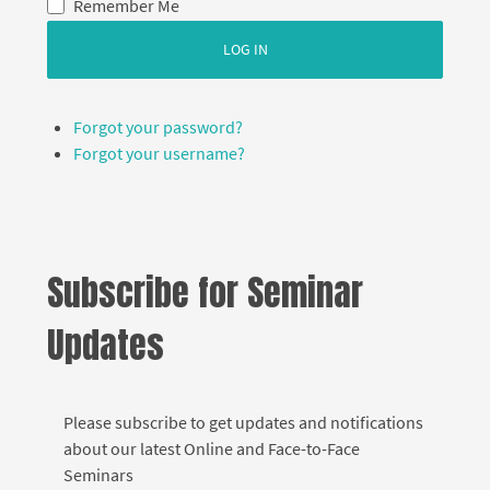
Remember Me
LOG IN
Forgot your password?
Forgot your username?
Subscribe for Seminar
Updates
Please subscribe to get updates and notifications
about our latest Online and Face-to-Face
Seminars