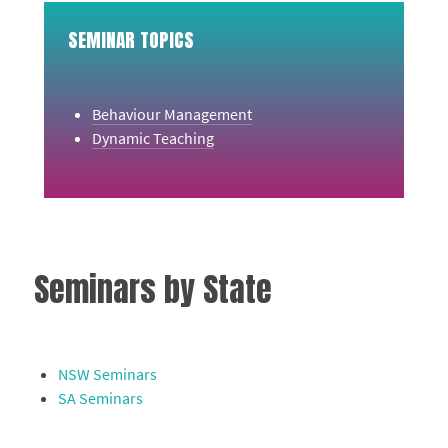
SEMINAR TOPICS
Behaviour Management
Dynamic Teaching
Seminars by State
NSW Seminars
SA Seminars