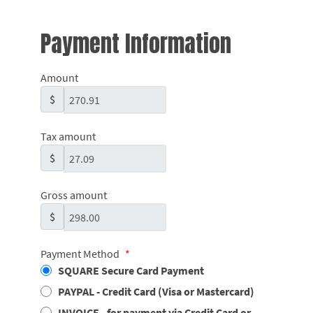
Payment Information
Amount
$
Tax amount
$
Gross amount
$
Payment Method
*
SQUARE Secure Card Payment
PAYPAL - Credit Card (Visa or Mastercard)
INVOICE - for payment via Credit Card or