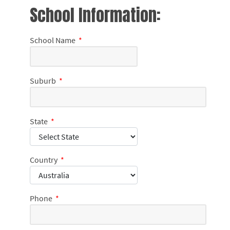
School Information:
School Name
*
Suburb
*
State
*
Country
*
Phone
*