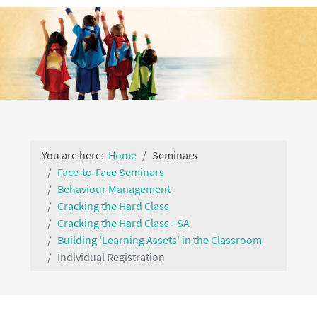
You are here:
Home
Seminars
Face-to-Face Seminars
Behaviour Management
Cracking the Hard Class
Cracking the Hard Class - SA
Building 'Learning Assets' in the Classroom
Individual Registration