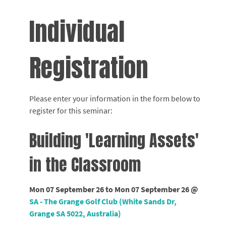
Individual
Registration
Please enter your information in the form below to
register for this seminar:
Building 'Learning Assets'
in the Classroom
Mon 07 September 26 to Mon 07 September 26 @
SA - The Grange Golf Club (White Sands Dr,
Grange SA 5022, Australia)