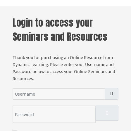
Login to access your
Seminars and Resources
Thank you for purchasing an Online Resource from
Dynamic Learning. Please enter your Username and
Password below to access your Online Seminars and
Resources.
Username
Password
SHOW PASS