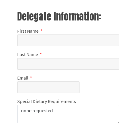
Delegate Information:
First Name
*
Last Name
*
Email
*
Special Dietary Requirements