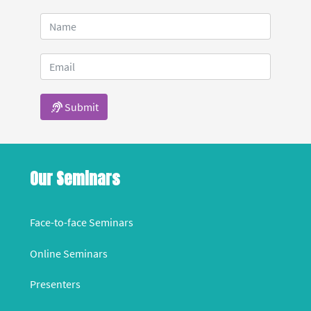
Submit
Our Seminars
Face-to-face Seminars
Online Seminars
Presenters