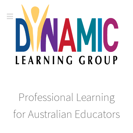
Professional Learning
for Australian Educators