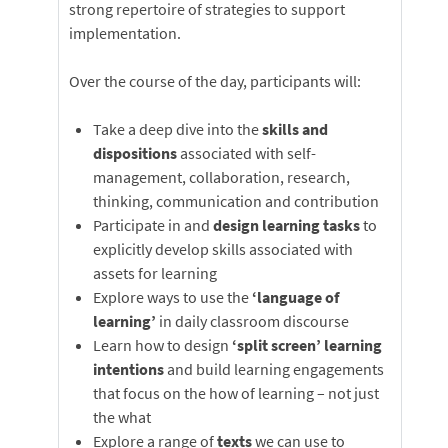
strong repertoire of strategies to support
implementation.
Over the course of the day, participants will:
Take a deep dive into the
skills and
dispositions
associated with self-
management, collaboration, research,
thinking, communication and contribution
Participate in and
design learning tasks
to
explicitly develop skills associated with
assets for learning
Explore ways to use the
‘language of
learning’
in daily classroom discourse
Learn how to design
‘split screen’ learning
intentions
and build learning engagements
that focus on the how of learning – not just
the what
Explore a range of
texts
we can use to