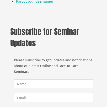
Forgot your username?
Subscribe for Seminar
Updates
Please subscribe to get updates and notifications
about our latest Online and Face-to-Face
Seminars