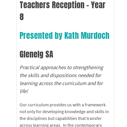
Teachers Reception - Year
8
Presented by Kath Murdoch
Glenelg SA
Practical approaches to strengthening
the skills and dispositions needed for
learning across the curriculum and for
life!
Our curriculum provides us with a framework
not only for developing knowledge and skills in
the disciplines but capabilities that transfer
across learning areas. In the contemporary