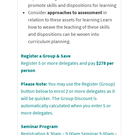
promote skills and dispositions for learning
Consider
approaches to assessment
in
relation to these assets for learning Learn
how to weave the teaching of these skills
and dispositions can be woven into
curriculum planning.
Register a Group & Save
Register 5 or more delegates and pay
$278 per
person
Please Note:
You may use the Register (Group)
button below to enrol 2 or more delegates as it
will be quicker. The Group Discount is
automatically calculated when you enter 5 or
more delegates.
Seminar Program
Registration 8.30am – 9.00am Seminar 9.00am –