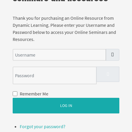
Thank you for purchasing an Online Resource from
Dynamic Learning. Please enter your Username and
Password below to access your Online Seminars and
Resources.
Username
Password
SHOW PASS
Remember Me
LOG IN
Forgot your password?