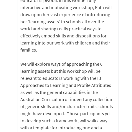
educator is pivotal. In this wonderfully
interactive and motivating workshop, Kath will
draw upon her vast experience of introducing
her ‘learning assets’ to schools all over the
world and sharing really practical ways to
effectively embed skills and dispositions for
learning into our work with children and their
families.
We will explore ways of approaching the 6
learning assets but this workshop will be
relevant to educators working with the IB
Approaches to Learning and Profile Attributes
as well as the general capabilities in the
Australian Curriculum or indeed any collection
of generic skills and/or character traits schools
might have developed. Those participants yet
to develop such a framework, will walk away
with a template for introducing one and a