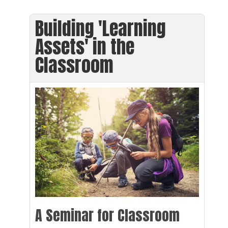
Building 'Learning
Assets' in the
Classroom
A Seminar for Classroom