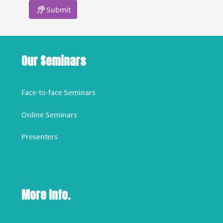
Submit
Our Seminars
Face-to-face Seminars
Online Seminars
Presenters
More Info.