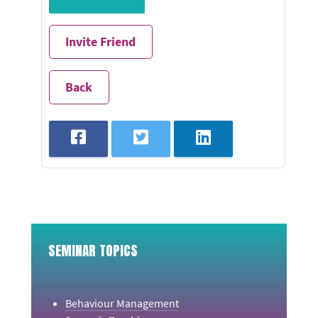
Invite Friend
Back
SEMINAR TOPICS
Behaviour Management