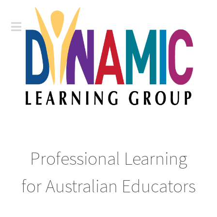
Professional Learning
for Australian Educators