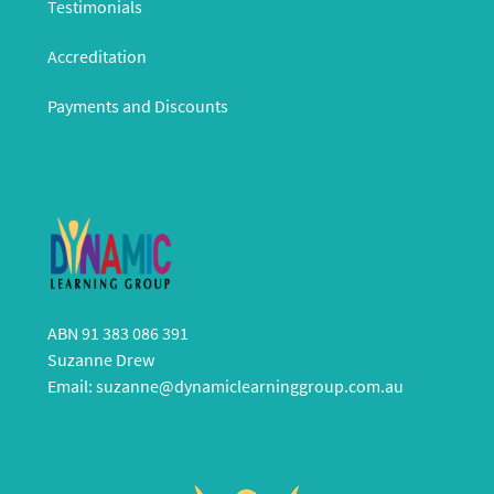
Testimonials
Accreditation
Payments and Discounts
ABN 91 383 086 391
Suzanne Drew
Email:
suzanne@dynamiclearninggroup.com.au