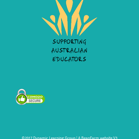
©2017 Dynamic Learning Group | A
BeanFarm
website V3