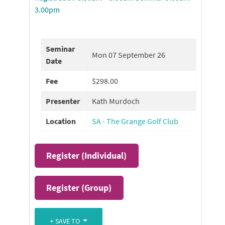
3.00pm
Seminar
Mon 07 September 26
Date
Fee
$298.00
Presenter
Kath Murdoch
Location
SA - The Grange Golf Club
Register (
Individual
)
Register (
Group
)
SAVE TO