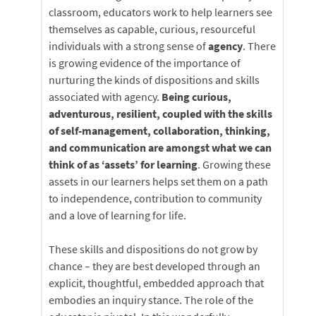
classroom, educators work to help learners see
themselves as capable, curious, resourceful
individuals with a strong sense of
agency
. There
is growing evidence of the importance of
nurturing the kinds of dispositions and skills
associated with agency.
Being curious,
adventurous, resilient, coupled with the skills
of self-management, collaboration, thinking,
and communication are amongst what we can
think of as ‘assets’ for learning
. Growing these
assets in our learners helps set them on a path
to independence, contribution to community
and a love of learning for life.
These skills and dispositions do not grow by
chance – they are best developed through an
explicit, thoughtful, embedded approach that
embodies an inquiry stance. The role of the