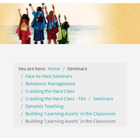
You are here:
Home
Seminars
Face-to-Face Seminars
Behaviour Management
Cracking the Hard Class
Cracking the Hard Class - TAS
Seminars
Dynamic Teaching
Building ‘Learning Assets’ in the Classroom
Building 'Learning Assets' in the Classroom