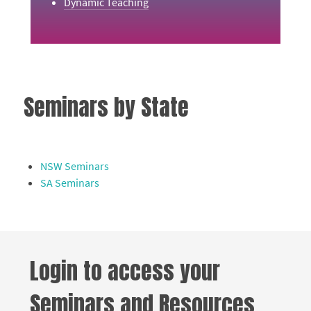
Dynamic Teaching
Seminars by State
NSW Seminars
SA Seminars
Login to access your
Seminars and Resources