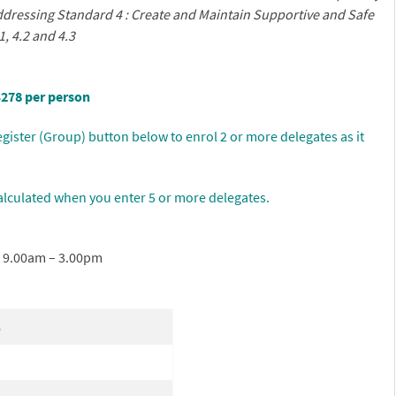
addressing
Standard 4 : Create and Maintain Supportive and Safe
1, 4.2 and 4.3
$278 per person
gister (Group) button below to enrol 2 or more delegates as it
alculated when you enter 5 or more delegates.
r 9.00am – 3.00pm
6