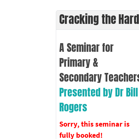
Cracking the Hard
A Seminar for
Primary &
Secondary Teacher
Presented by Dr Bill
Rogers
Sorry, this seminar is
fully booked!