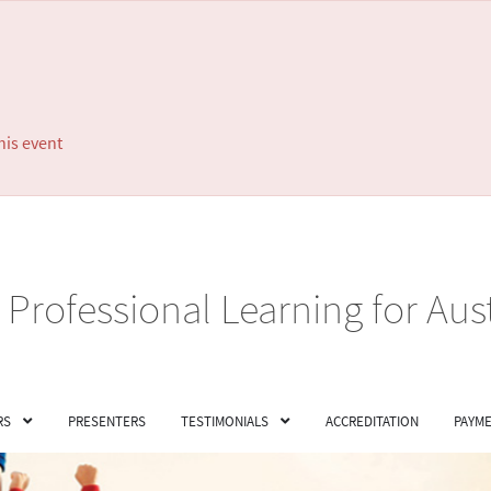
his event
Professional Learning for Aus
RS
PRESENTERS
TESTIMONIALS
ACCREDITATION
PAYME