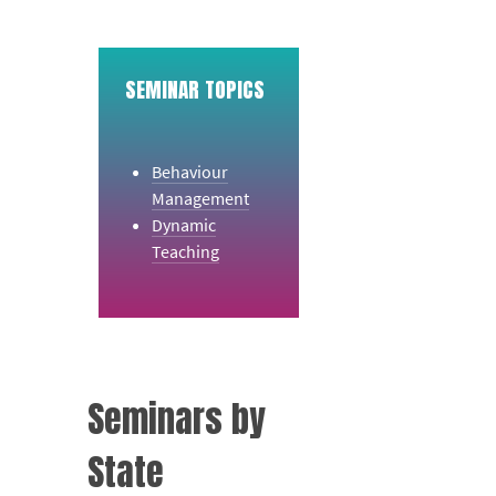
SEMINAR TOPICS
Behaviour
Management
Dynamic
Teaching
Seminars by
State