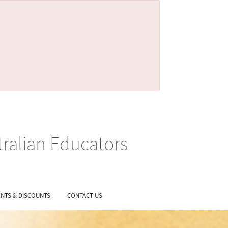
tralian Educators
NTS & DISCOUNTS
CONTACT US