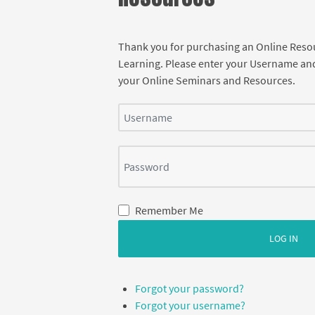
Thank you for purchasing an Online Res
Learning. Please enter your Username an
your Online Seminars and Resources.
Username
Password
Remember Me
LOG IN
Forgot your password?
Forgot your username?