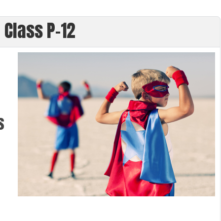
 Class P-12
s