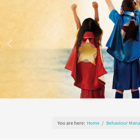
You are here:
Home
Behaviour Man