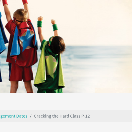
agement Dates
Cracking the Hard Class P-12