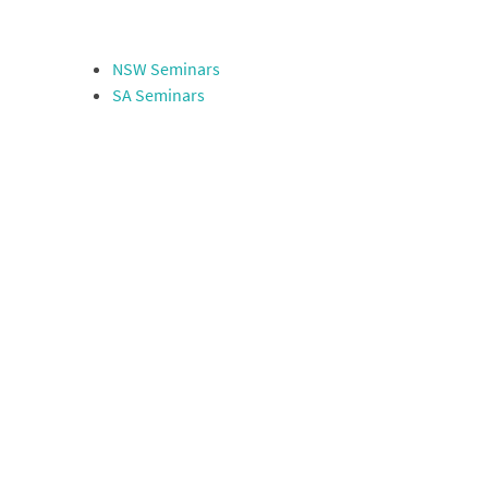
NSW Seminars
SA Seminars