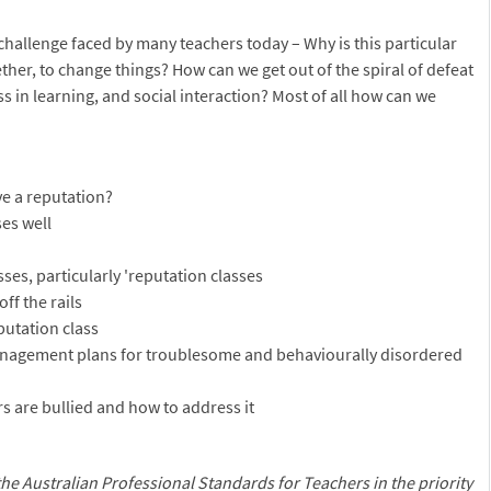
 challenge faced by many teachers today – Why is this particular
ether, to change things? How can we get out of the spiral of defeat
 in learning, and social interaction? Most of all how can we
e a reputation?
ses well
asses, particularly 'reputation classes
off the rails
putation class
anagement plans for troublesome and behaviourally disordered
s are bullied and how to address it
the Australian Professional Standards for Teachers
in the priority