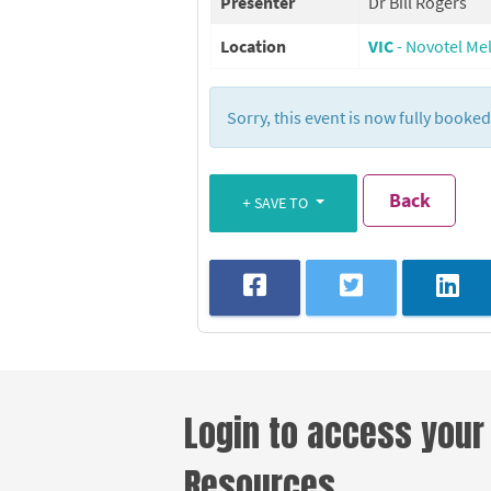
Presenter
Dr Bill Rogers
Location
VIC
- Novotel Me
Sorry, this event is now fully booke
Back
SAVE TO
Login to access your
Resources