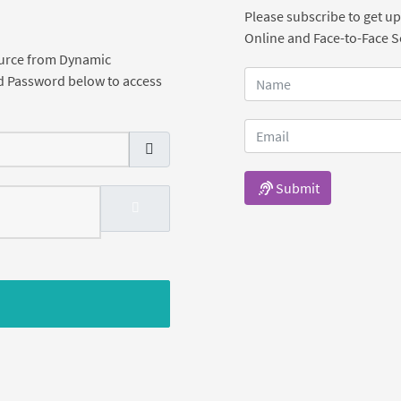
Please subscribe to get up
Online and Face-to-Face 
ource from Dynamic
d Password below to access
Submit
SHOW PASSWORD