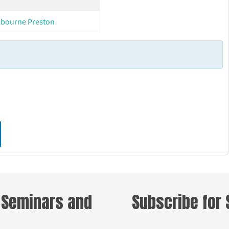
lbourne Preston
d
 Seminars and
Subscribe for