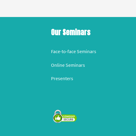
Our Seminars
Face-to-face Seminars
Online Seminars
Presenters