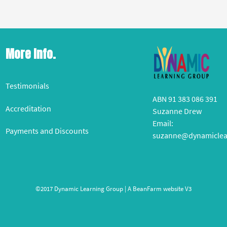
More Info.
Testimonials
ABN 91 383 086 391
Accreditation
Suzanne Drew
Email:
Payments and Discounts
suzanne@dynamiclea
©2017 Dynamic Learning Group | A
BeanFarm
website V3