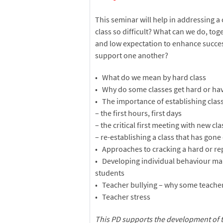
This seminar will help in addressing a
class so difficult? What can we do, tog
and low expectation to enhance success
support one another?
• What do we mean by hard class
• Why do some classes get hard or hav
• The importance of establishing clas
– the first hours, first days
– the critical first meeting with new cl
– re-establishing a class that has gone 
• Approaches to cracking a hard or re
• Developing individual behaviour m
students
• Teacher bullying – why some teacher
• Teacher stress
This PD supports the development of 