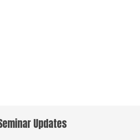
 Seminar Updates