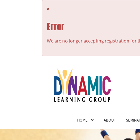
×
Error
We are no longer accepting registration for t
HOME
ABOUT
SEMINA