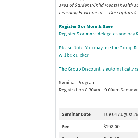
area of Student/Child Mental health 
Learning Enviroments -
Descriptors 4.
Register 5 or More & Save
Register 5 or more delegates and pay
Please Note: You may use the Group Re
will be quicker.
The Group Discount is automatically c
Seminar Program
Registration 8.30am – 9.00am Semina
Seminar Date
Tue 04 August 2
Fee
$298.00