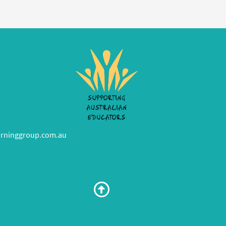
rninggroup.com.au