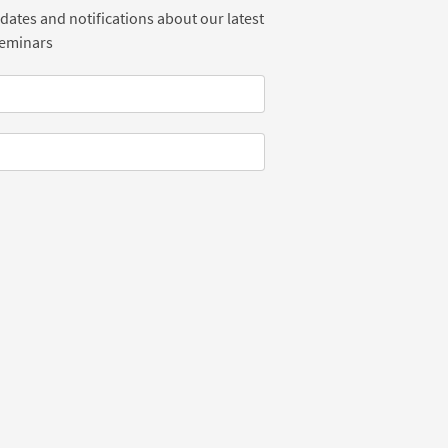
dates and notifications about our latest
Seminars